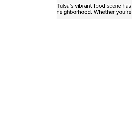
Tulsa’s vibrant food scene has 
neighborhood. Whether you’re 
Zapiekanka offers:
Crispy, fresh baguettes toa
Rich, savory mushroom and
Customizable options to sui
A unique alternative to typi
🍲 Where to Find the
Many local Polish restaurants 
recipes. Look for spots offerin
Authentic Polish ingredients
Traditional preparation met
Friendly, local service