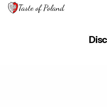
Taste of Poland
Disc