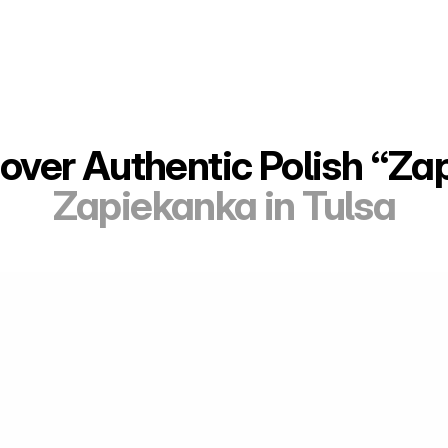
over Authentic Polish “Za
Zapiekanka in Tulsa