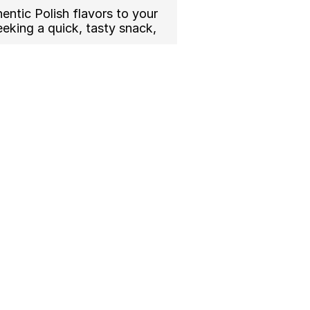
ntic Polish flavors to your 
king a quick, tasty snack, 
ade fresh with traditional 