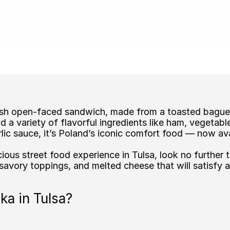
 
olish open-faced sandwich, made from a toasted bague
a variety of flavorful ingredients like ham, vegetables
lic sauce, it’s Poland’s iconic comfort food — now avai
icious street food experience in Tulsa, look no further 
 savory toppings, and melted cheese that will satisfy 
ka in Tulsa?