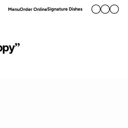
Signature Dishes
Menu
Order Online
ppy” 