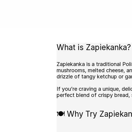
What is Zapiekanka?
Zapiekanka is a traditional P
mushrooms, melted cheese, and 
drizzle of tangy ketchup or gar
If you’re craving a unique, del
perfect blend of crispy bread,
🍽️ Why Try Zapiekan