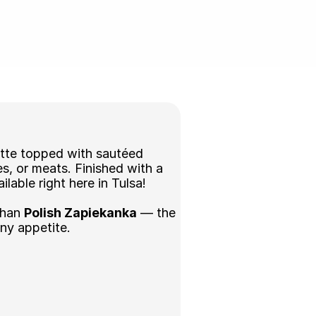
tte topped with sautéed 
, or meats. Finished with a 
lable right here in Tulsa! 
than 
Polish Zapiekanka
 — the 
any appetite.