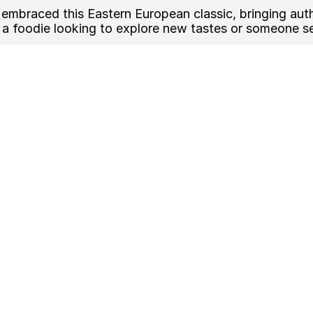
embraced this Eastern European classic, bringing authe
a foodie looking to explore new tastes or someone see
sted to perfection
 cheese toppings
t your preferences
cal sandwiches or pizzas
 Best Zapiekanka in Tulsa
and food trucks in Tulsa are now serving Zapiekanka, m
g:
hods